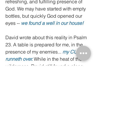
refreshing, and fulfilling presence of 
God. We may have started with empty 
bottles, but quickly God opened our 
eyes -- 
we found a well in our house!
David wrote about this reality in Psalm 
23. A table is prepared for me, in the 
presence of my enemies... 
my CUP 
runneth over.
While in the heat of the 
wilderness, David still found a place 
that he could fill his cup.
The ideal is Abraham's table. 
But be encouraged! Don’t let 
the circumstance blind you 
from the well that is within your 
house.
Inspiration