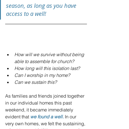
season, as long as you have 
access to a well!
This very week, some of us 
have asked:
How will we survive without being 
able to assemble for church?
How long will this isolation last? 
Can I worship in my home? 
Can we sustain this? 
As families and friends joined together 
in our individual homes this past 
weekend, it became immediately 
evident that 
we found a well.
 In our 
very own homes, we felt the sustaining, 