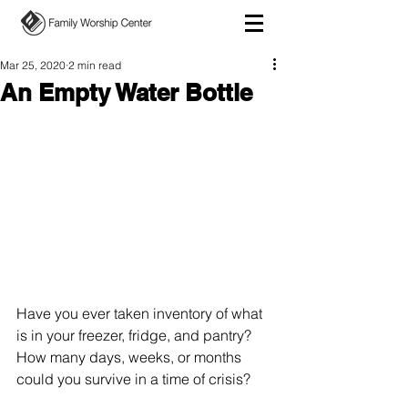
Mar 25, 2020
2 min read
An Empty Water Bottle
Have you ever taken inventory of what 
is in your freezer, fridge, and pantry? 
How many days, weeks, or months 
could you survive in a time of crisis?  