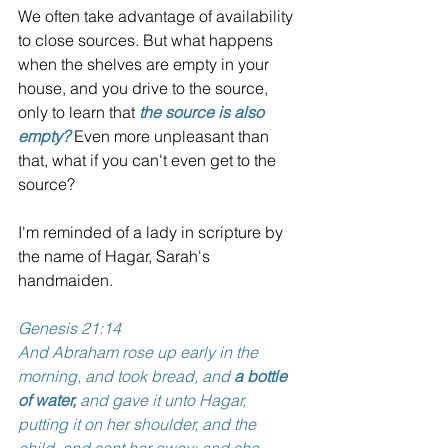
We often take advantage of availability 
to close sources. But what happens 
when the shelves are empty in your 
house, and you drive to the source, 
only to learn that 
the source is also 
empty?
 Even more unpleasant than 
that, what if you can't even get to the 
source?
I'm reminded of a lady in scripture by 
the name of Hagar, Sarah's 
handmaiden.  
Genesis 21:14 
And Abraham rose up early in the 
morning, and took bread, and 
a bottle 
of water,
 and gave it unto Hagar, 
putting it on her shoulder, and the 
child, and sent her away: and she 