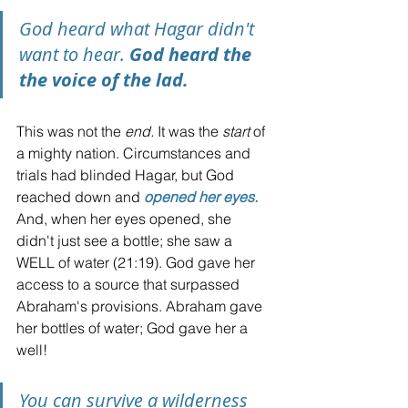
God heard what Hagar didn't 
want to hear. 
God heard the 
the voice of the lad.
This was not the 
end. 
It was the 
start
 of 
a mighty nation. Circumstances and 
trials had blinded Hagar, but God 
reached down and 
opened her eyes.
And, when her eyes opened, she 
didn't just see a bottle; she saw a 
WELL of water (21:19). God gave her 
access to a source that surpassed 
Abraham's provisions. Abraham gave 
her bottles of water; God gave her a 
well!
You can survive a wilderness 