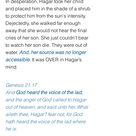
In desperation, Hagar took her child 
and placed him in the shade of a shrub 
to protect him from the sun's intensity. 
Dejectedly, she walked far enough 
away that she would not hear the final 
cries of her son. She just couldn't bear 
to watch her son die. They were out of 
water. 
And, her source was no longer 
accessible.
 It was OVER in Hagar’s 
mind. 
Genesis 21:17
And 
God heard the voice of the lad;
and the angel of God called to Hagar 
out of heaven, and said unto her, What 
aileth thee, Hagar? fear not; for God 
hath heard the voice of the lad where 
he is
.