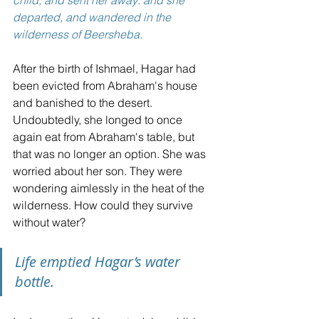
departed, and wandered in the 
wilderness of Beersheba.
After the birth of Ishmael, Hagar had 
been evicted from Abraham's house 
and banished to the desert.
Undoubtedly, she longed to once 
again eat from Abraham's table, but 
that was no longer an option. She was 
worried about her son. They were 
wondering aimlessly in the heat of the 
wilderness. How could they survive 
without water?
Life emptied Hagar’s water 
bottle.