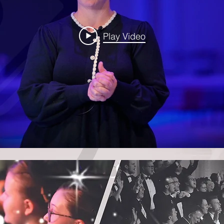
Play Video