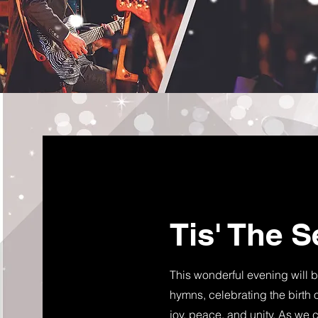
Tis' The 
This wonderful evening will b
hymns, celebrating the birth of
joy, peace, and unity. As we 