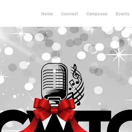
Home
Connect
Campuses
Events