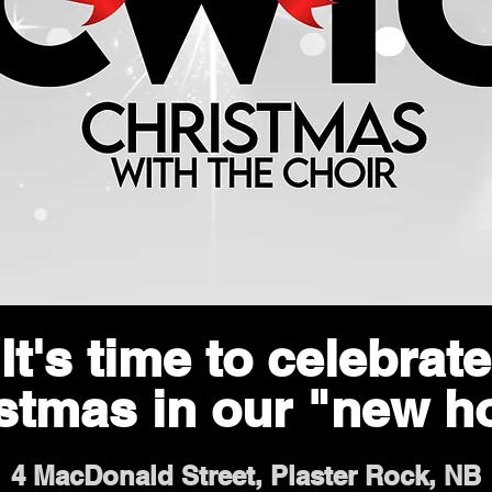
It's time to celebrate
stmas in our "new 
4 MacDonald Street, Plaster Rock, NB