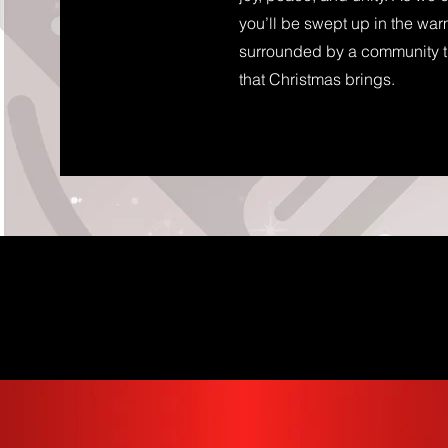
you’ll be swept up in the wa
surrounded by a community th
that Christmas brings.