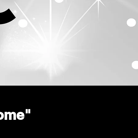
home"