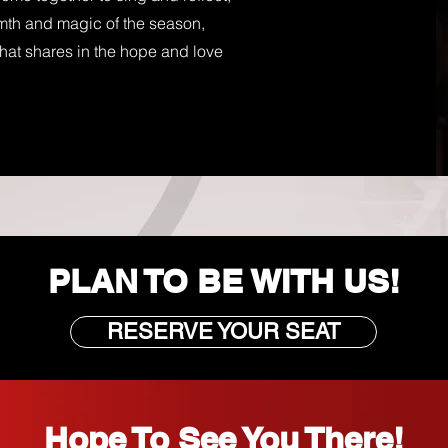
rmth and magic of the season,
at shares in the hope and love
PLAN TO BE WITH US!
RESERVE YOUR SEAT
Hope To See You There!