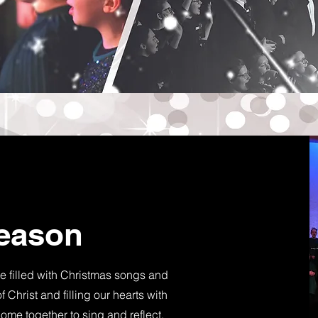
Season
e filled with Christmas songs and
 Christ and filling our hearts with
come together to sing and reflect,