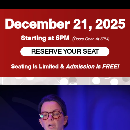
December 21, 2025
Starting at 6PM
(
Doors Open At 5PM)
RESERVE YOUR SEAT
Seating Is Limited &
Admission Is FREE!