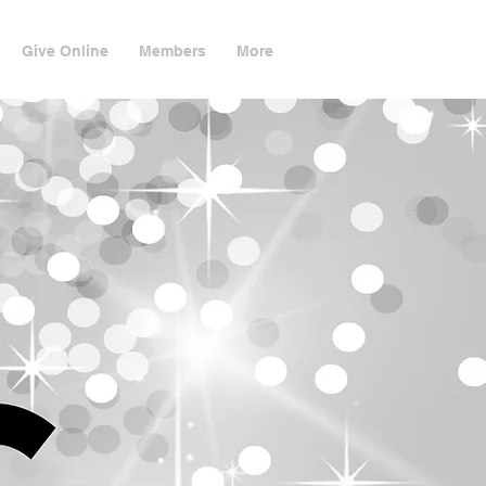
Give Online
Members
More