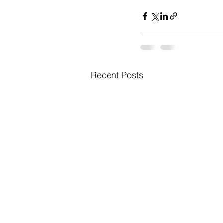
Recent Posts