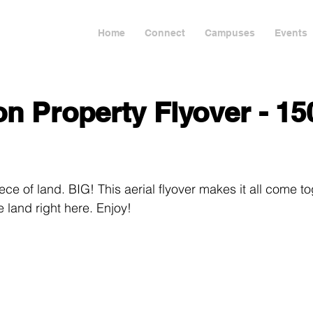
Home
Connect
Campuses
Events
n Property Flyover - 15
ece of land. BIG! This aerial flyover makes it all come to
e land right here. Enjoy!