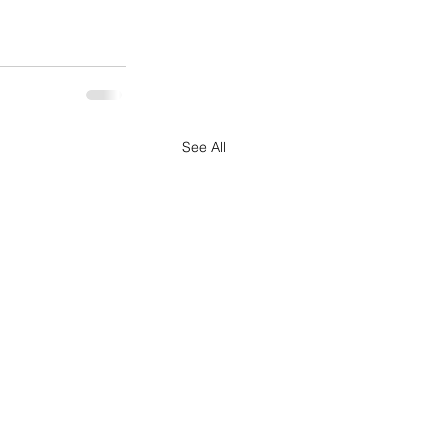
See All