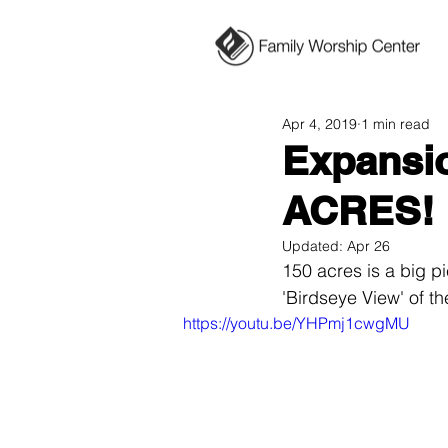
Apr 4, 2019
1 min read
Expansio
ACRES!
Updated:
Apr 26
150 acres is a big pi
'Birdseye View' of th
https://youtu.be/YHPmj1cwgMU