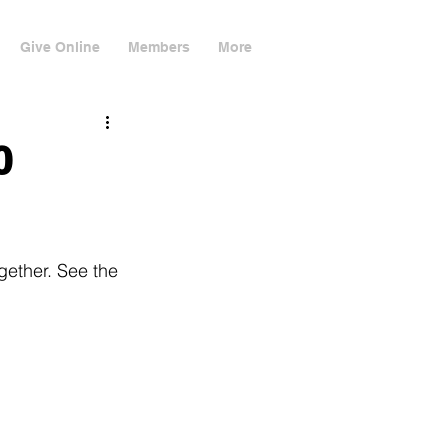
Give Online
Members
More
0
gether. See the 