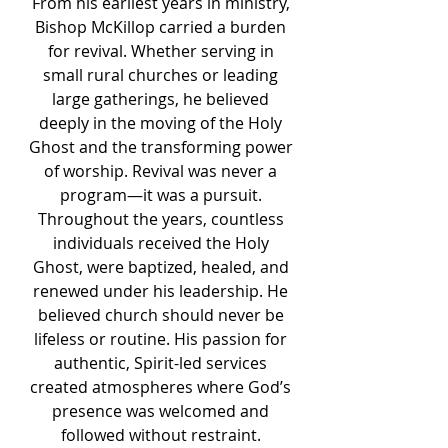
From his earliest years in ministry,
Bishop McKillop carried a burden
for revival. Whether serving in
small rural churches or leading
large gatherings, he believed
deeply in the moving of the Holy
Ghost and the transforming power
of worship. Revival was never a
program—it was a pursuit.
Throughout the years, countless
individuals received the Holy
Ghost, were baptized, healed, and
renewed under his leadership. He
believed church should never be
lifeless or routine. His passion for
authentic, Spirit-led services
created atmospheres where God’s
presence was welcomed and
followed without restraint.