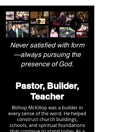
Never satisfied with form
—always pursuing the
presence of God.
Pastor, Builder,
Teacher
Bishop McKillop was a builder in
every sense of the word. He helped
construct church buildings,
schools, and spiritual foundations
that continue to stand today. As a