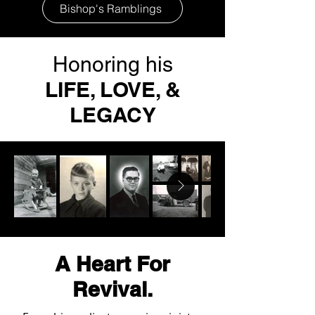
Bishop's Ramblings
Honoring his
LIFE, LOVE, &
LEGACY
A Heart For
Revival.