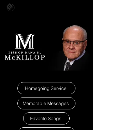
Homegoing Service
Memorable Messages
Favorite Songs