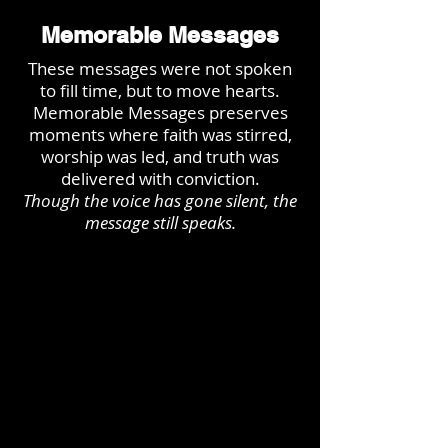
Memorable Messages
These messages were not spoken
to fill time, but to move hearts.
Memorable Messages preserves
moments where faith was stirred,
worship was led, and truth was
delivered with conviction.
Though the voice has gone silent, the
message still speaks.