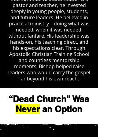
pastor and teacher, he invested
deeply in young people, students,
and future leaders. He believed in
practical ministry—doing what was
needed, when it was needed,
without fanfare. His leadership was
hands-on, his teaching direct, and
his expectations clear. Through
Apostolic Christian Training School
and countless mentorship
moments, Bishop helped raise
leaders who would carry the gospel
far beyond his own reach.
“Dead Church" Was
Never
an Option