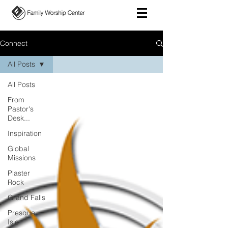
Connect
All Posts
All Posts
From
Pastor's
Desk...
Inspiration
Global
Missions
Plaster
Rock
Grand Falls
Presque
Isle