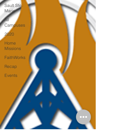
Sault Ste.
Marie
All
Campuses
2020
Home
Missions
FaithWorks
Recap
Events