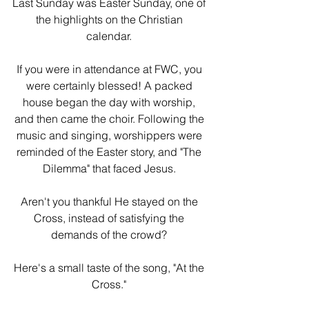
Last Sunday was Easter Sunday, one of 
the highlights on the Christian 
calendar. 
If you were in attendance at FWC, you 
were certainly blessed! A packed 
house began the day with worship, 
and then came the choir. Following the 
music and singing, worshippers were 
reminded of the Easter story, and "The 
Dilemma" that faced Jesus. 
Aren't you thankful He stayed on the 
Cross, instead of satisfying the 
demands of the crowd? 
Here's a small taste of the song, "At the 
Cross." 