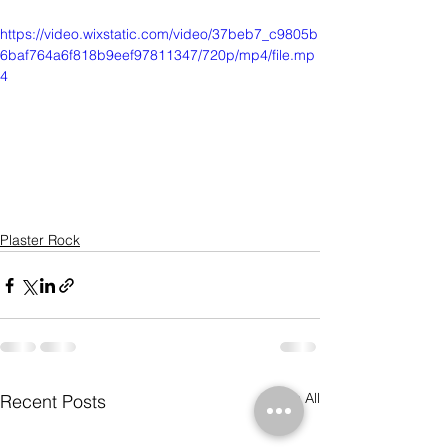
https://video.wixstatic.com/video/37beb7_c9805b
6baf764a6f818b9eef97811347/720p/mp4/file.mp
4
Plaster Rock
See All
Recent Posts