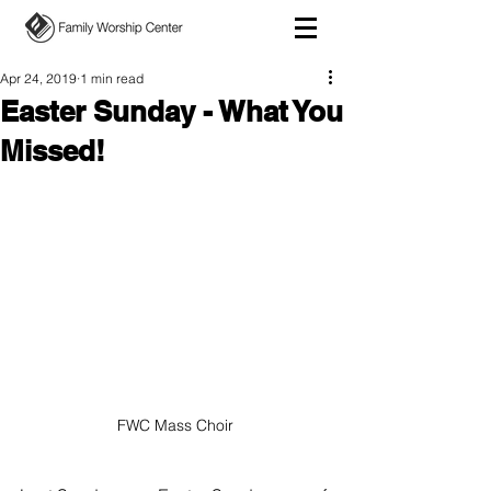
Apr 24, 2019
1 min read
Easter Sunday - What You
Missed!
FWC Mass Choir